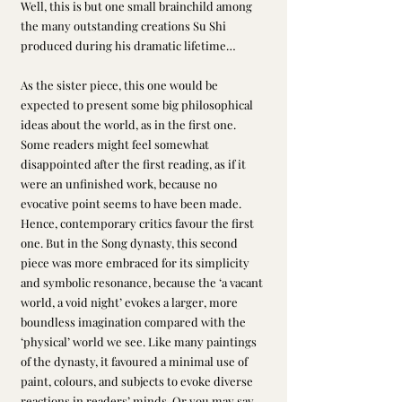
Well, this is but one small brainchild among 
the many outstanding creations Su Shi 
produced during his dramatic lifetime…
As the sister piece, this one would be 
expected to present some big philosophical 
ideas about the world, as in the first one. 
Some readers might feel somewhat 
disappointed after the first reading, as if it 
were an unfinished work, because no 
evocative point seems to have been made. 
Hence, contemporary critics favour the first 
one. But in the Song dynasty, this second 
piece was more embraced for its simplicity 
and symbolic resonance, because the ‘a vacant 
world, a void night’ evokes a larger, more 
boundless imagination compared with the 
‘physical’ world we see. Like many paintings 
of the dynasty, it favoured a minimal use of 
paint, colours, and subjects to evoke diverse 
reactions in readers’ minds. Or you may say 