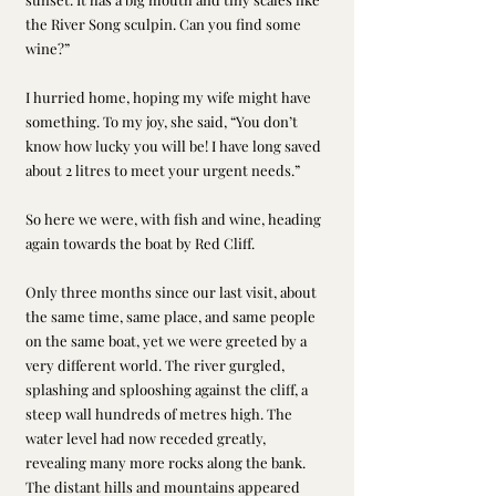
the River Song sculpin. Can you find some 
wine?”
I hurried home, hoping my wife might have 
something. To my joy, she said, “You don’t 
know how lucky you will be! I have long saved 
about 2 litres to meet your urgent needs.”
So here we were, with fish and wine, heading 
again towards the boat by Red Cliff.
Only three months since our last visit, about 
the same time, same place, and same people 
on the same boat, yet we were greeted by a 
very different world. The river gurgled, 
splashing and splooshing against the cliff, a 
steep wall hundreds of metres high. The 
water level had now receded greatly, 
revealing many more rocks along the bank. 
The distant hills and mountains appeared 