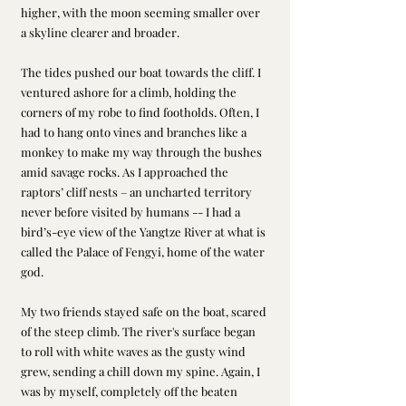
higher, with the moon seeming smaller over 
a skyline clearer and broader.
The tides pushed our boat towards the cliff. I 
ventured ashore for a climb, holding the 
corners of my robe to find footholds. Often, I 
had to hang onto vines and branches like a 
monkey to make my way through the bushes 
amid savage rocks. As I approached the 
raptors’ cliff nests – an uncharted territory 
never before visited by humans -- I had a 
bird’s-eye view of the Yangtze River at what is 
called the Palace of Fengyi, home of the water 
god.
My two friends stayed safe on the boat, scared 
of the steep climb. The river's surface began 
to roll with white waves as the gusty wind 
grew, sending a chill down my spine. Again, I 
was by myself, completely off the beaten 