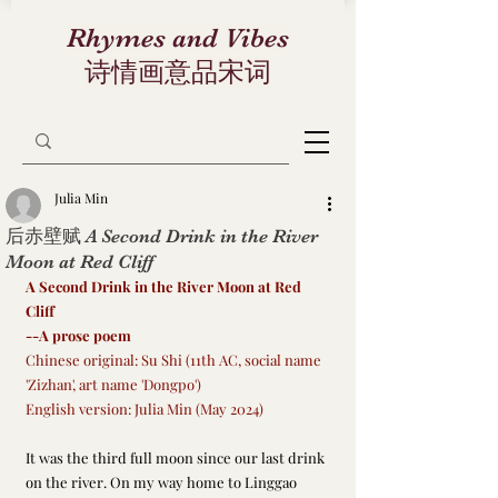
Rhymes and Vibes
诗情画意品宋词
Julia Min
后赤壁赋 A Second Drink in the River
Moon at Red Cliff
A Second Drink in the River Moon at Red 
Cliff
--A prose poem
Chinese original: Su Shi (11th AC, social name 
'Zizhan', art name 'Dongpo')
English version: Julia Min (May 2024)
It was the third full moon since our last drink 
on the river. On my way home to Linggao 