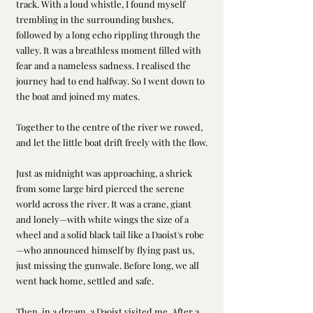
track. With a loud whistle, I found myself 
trembling in the surrounding bushes, 
followed by a long echo rippling through the 
valley. It was a breathless moment filled with 
fear and a nameless sadness. I realised the 
journey had to end halfway. So I went down to 
the boat and joined my mates.
Together to the centre of the river we rowed, 
and let the little boat drift freely with the flow.
Just as midnight was approaching, a shriek 
from some large bird pierced the serene 
world across the river. It was a crane, giant 
and lonely—with white wings the size of a 
wheel and a solid black tail like a Daoist's robe
—who announced himself by flying past us, 
just missing the gunwale. Before long, we all 
went back home, settled and safe.
Then, in a dream, a Daoist visited me. After a 