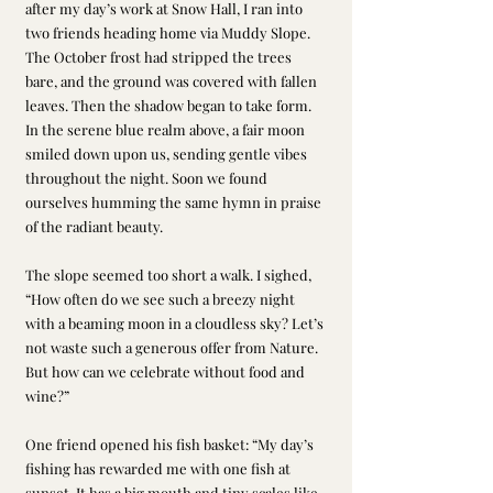
after my day’s work at Snow Hall, I ran into 
two friends heading home via Muddy Slope. 
The October frost had stripped the trees 
bare, and the ground was covered with fallen 
leaves. Then the shadow began to take form. 
In the serene blue realm above, a fair moon 
smiled down upon us, sending gentle vibes 
throughout the night. Soon we found 
ourselves humming the same hymn in praise 
of the radiant beauty.
The slope seemed too short a walk. I sighed, 
“How often do we see such a breezy night 
with a beaming moon in a cloudless sky? Let’s 
not waste such a generous offer from Nature. 
But how can we celebrate without food and 
wine?”
One friend opened his fish basket: “My day’s 
fishing has rewarded me with one fish at 
sunset. It has a big mouth and tiny scales like 