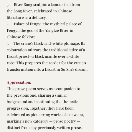
3.     River Song sculpin: a famous fish from 
the Song River, celebrated in Chinese 
literature as a delicacy.
4.     Palace of Fengyi: the mythical palace of 
Fengyi, the god of the Yangtze River in 
Chinese folklore.
5.     The crane's black-and-white plumage: Its 
colouration mirrors the traditional attire of a 
Daoist priest—a black mantle over a white 
robe. This prepares the reader for the crane's 
transformation into a Daoist in Su Shi's dream.
Appreciation:
This prose poem serves as a companion to 
the previous one, sharing a similar 
background and continuing the thematic 
progression. Together, they have been 
celebrated as pioneering works of a new era, 
marking a new category — prose poetry — 
distinct from any previously written prose. 