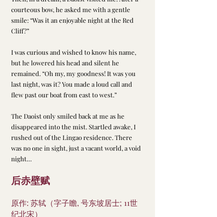
courteous bow, he asked me with a gentle 
smile: “Was it an enjoyable night at the Red 
Cliff?”
I was curious and wished to know his name, 
but he lowered his head and silent he 
remained. “Oh my, my goodness! It was you 
last night, was it? You made a loud call and 
flew past our boat from east to west.”
The Daoist only smiled back at me as he 
disappeared into the mist. Startled awake, I 
rushed out of the Lingao residence. There 
was no one in sight, just a vacant world, a void 
night…
后赤壁赋
原作: 苏轼（字子瞻, 号东坡居士; 11世
纪北宋）