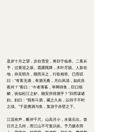
是岁十月之望，步自雪堂，将归于临皋。二客从
予，过黄泥之坂。霜露既降，木叶尽脱。人影在
地，仰见明月，顾而乐之，行歌相答。已而叹
曰：“有客无酒，有酒无肴，月白风清，如此良
夜何？”客曰：“今者薄暮，举网得鱼，巨口细
鳞，状似松江之鲈。顾安所得酒乎？”归而谋诸
妇。妇曰：“我有斗酒，藏之久矣，以待子不时
之须。”于是携酒与鱼，复游于赤壁之下。
江流有声，断岸千尺。山高月小，水落石出。曾
日月之几何，而江山不可复识矣。予乃摄衣而