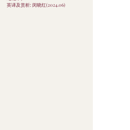
英译及赏析: 闵晓红(2024.06)