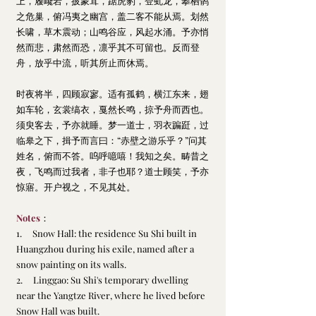
上，履巉岩，披蒙茸，踞虎豹，登虬龙，攀栖鹘
之危巢，俯冯夷之幽宫，盖二客不能从焉。划然
长啸，草木震动；山鸣谷应，风起水涌。予亦悄
然而悲，肃然而恐，凛乎其不可留也。反而登
舟，放乎中流，听其所止而休焉。
时夜将半，四顾寂寥。适有孤鹤，横江东来，翅
如车轮，玄裳缟衣，戛然长鸣，掠予舟而西也。
须臾客去，予亦就睡。梦一道士，羽衣蹁跹，过
临皋之下，揖予而言曰：“赤壁之游乐乎？”问其
姓名，俯而不答。呜呼噫嘻！我知之矣。畴昔之
夜，飞鸣而过我者，非子也耶？道士顾笑，予亦
惊寤。开户视之，不见其处
。
Notes
：
1.     Snow Hall: the residence Su Shi built in 
Huangzhou during his exile, named after a 
snow painting on its walls.
2.     Linggao: Su Shi's temporary dwelling 
near the Yangtze River, where he lived before 
Snow Hall was built.