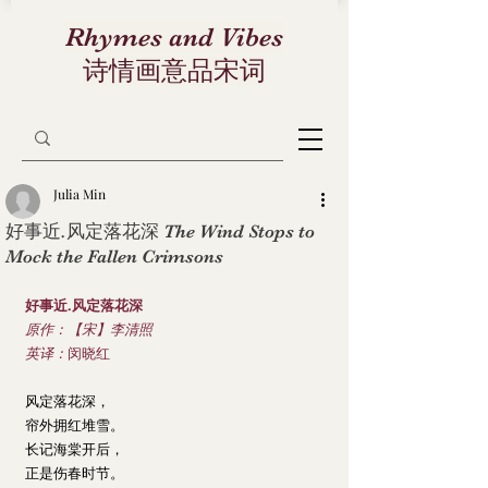
Rhymes and Vibes
诗情画意品宋词
Julia Min
好事近.风定落花深 The Wind Stops to
Mock the Fallen Crimsons
好事近.风定落花深
原作：【宋】李清照
英译：
闵晓红
风定落花深，
帘外拥红堆雪。
长记海棠开后，
正是伤春时节。