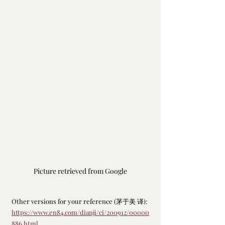
Picture retrieved from Google
Other versions for your reference (茅于美 译): 
https://www.en84.com/dianji/ci/200912/00000
886.html