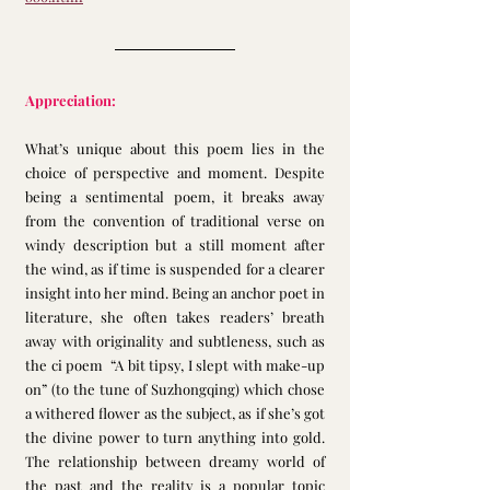
Appreciation:
What’s unique about this poem lies in the 
choice of perspective and moment. Despite 
being a sentimental poem, it breaks away 
from the convention of traditional verse on 
windy description but a still moment after 
the wind, as if time is suspended for a clearer 
insight into her mind. Being an anchor poet in 
literature, she often takes readers’ breath 
away with originality and subtleness, such as 
the ci poem  “A bit tipsy, I slept with make-up 
on” (to the tune of Suzhongqing) which chose 
a withered flower as the subject, as if she’s got 
the divine power to turn anything into gold. 
The relationship between dreamy world of 
the past and the reality is a popular topic 