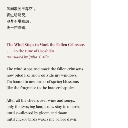
酒阑歌罢玉尊空，
青缸暗明灭。
魂梦不堪幽怨，
更一声啼鴂。
The Wind Stops to Mock the Fallen Crimsons
-       to the tune of Haoshijin
translated by Julia X. Min
The wind stops and mock the fallen crimsons
now piled like snow outside my windows.
I’m bound to memories of spring blossoms
like the fragrance to the bare crabapples.
After all the cheers over wine and songs,
only the swaying lamps now stay to mourn,
until swallowed by gloom and doom,
until cuckoo birds wakes me before dawn.