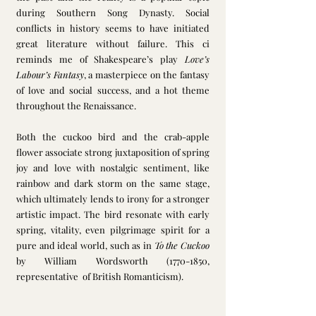
during Southern Song Dynasty. Social 
conflicts in history seems to have initiated 
great literature without failure. This ci 
reminds me of Shakespeare’s play 
Love’s 
Labour’s Fantasy
, a masterpiece on the fantasy 
of love and social success, and a hot theme 
throughout the Renaissance. 
Both the cuckoo bird and the crab-apple 
flower associate strong juxtaposition of spring 
joy and love with nostalgic sentiment, like 
rainbow and dark storm on the same stage, 
which ultimately lends to irony for a stronger 
artistic impact. The bird resonate with early 
spring, vitality, even pilgrimage spirit for a 
pure and ideal world, such as in 
To the Cuckoo
by William Wordsworth (1770-1850, 
representative  of British Romanticism). 