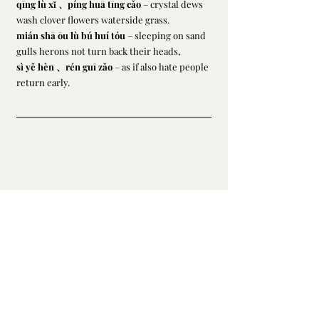
qīng lù xǐ 、píng huā tīng cǎo
 – crystal dews 
wash clover flowers waterside grass.
mián shā ōu lù bú huí tóu
 – sleeping on sand 
gulls herons not turn back their heads,
sì yě hèn 、rén guī zǎo
 – as if also hate people 
return early.
Li, Qingzhao
最新文章
查看全部