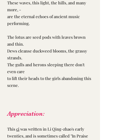
These waves, this light, the hills, and many 
more, -
are the eternal echoes of ancient music 
performing.
The lotus are seed pods with leaves brown 
and thin.
Dews cleanse duckweed blooms, the grassy 
strands.
The gulls and herons sleeping there don't 
even care
to lift their heads to the girls abandoning this 
scene.
Appreciation:
This 
ci
 was written in Li Qing-zhao's early 
twenties, and is sometimes called "In Praise 