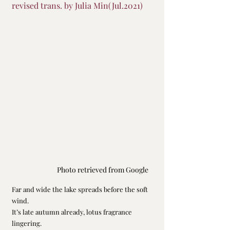
revised trans. by Julia Min(Jul.2021)
Photo retrieved from Google
Far and wide the lake spreads before the soft 
wind.
It’s late autumn already, lotus fragrance 
lingering.