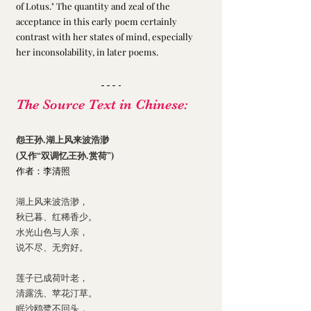
of Lotus." The quantity and zeal of the 
acceptance in this early poem certainly 
contrast with her states of mind, especially 
her inconsolability, in later poems. 
The Source Text in Chinese:
怨王孙.湖上风来波浩渺
(又作“双调忆王孙.赏荷”)
作者：李清照
湖上风来波浩渺，
秋已暮、红稀香少。
水光山色与人亲，
说不尽、无穷好。
莲子已成荷叶老，
清露洗、苹花汀草。
眠沙鸥鹭不回头，