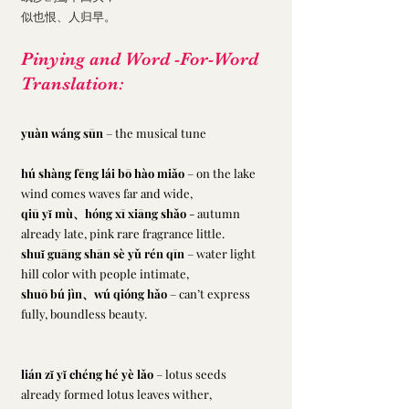
似也恨、人归早。
Pinying and Word -For-Word 
Translation:
yuàn wáng sūn
 – the musical tune
hú shàng fēng lái bō hào miǎo
 – on the lake 
wind comes waves far and wide,
qiū yǐ mù、hóng xī xiāng shǎo 
- autumn 
already late, pink rare fragrance little.
shuǐ guāng shān sè yǔ rén qīn
 – water light 
hill color with people intimate,
shuō bú jìn、wú qióng hǎo 
– can’t express 
fully, boundless beauty.
lián zǐ yǐ chéng hé yè lǎo
 – lotus seeds 
already formed lotus leaves wither,