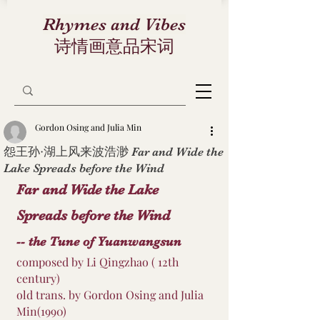
Rhymes and Vibes
诗情画意品宋词
Gordon Osing and Julia Min
怨王孙·湖上风来波浩渺 Far and Wide the
Lake Spreads before the Wind
Far and Wide the Lake 
Spreads before the Wind 
-- the Tune of Yuanwangsun
composed by Li Qingzhao ( 12th 
century)
old trans. by Gordon Osing and Julia 
Min(1990)