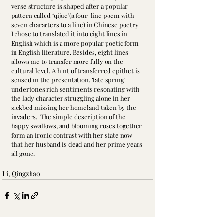
verse structure is shaped after a popular 
pattern called ‘qijue’(a four-line poem with 
seven characters to a line) in Chinese poetry. 
I chose to translated it into eight lines in 
English which is a more popular poetic form 
in English literature. Besides, eight lines 
allows me to transfer more fully on the 
cultural level. A hint of transferred epithet is 
sensed in the presentation. ‘late spring’ 
undertones rich sentiments resonating with 
the lady character struggling alone in her 
sickbed missing her homeland taken by the 
invaders.  The simple description of the 
happy swallows, and blooming roses together 
form an ironic contrast with her state now 
that her husband is dead and her prime years 
all gone.
Li, Qingzhao