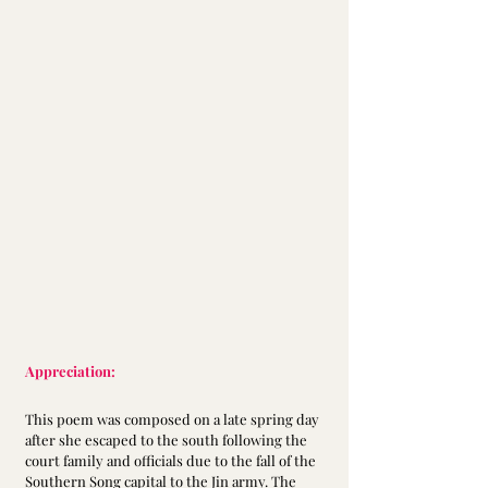
Appreciation:
This poem was composed on a late spring day 
after she escaped to the south following the 
court family and officials due to the fall of the 
Southern Song capital to the Jin army. The 