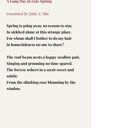
A Long Day in Late Spring
translated by Julia X. Min
Spring is going away no reason to stay
In sickbed alone at this strange place.
For whom shall I bother to do my hair
in homesickness no one to share?
The roof beam nests a happy swallow pair,
Singing and grooming no time spared.
The breeze ushers in a scent sweet and 
subtle
From the climbing rose blooming by the 
window.