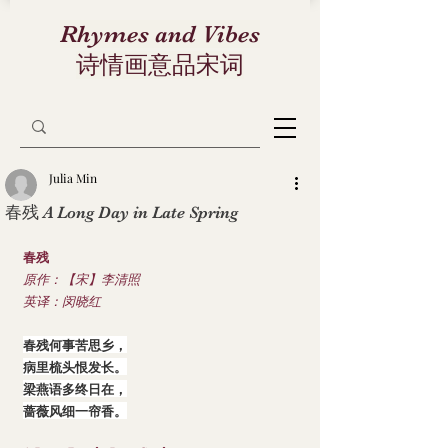
Rhymes and Vibes
诗情画意品宋词
Julia Min
春残 A Long Day in Late Spring
春残
原作：【宋】李清照
英译：闵晓红
春残何事苦思乡，
病里梳头恨发长。
梁燕语多终日在，
蔷薇风细一帘香。