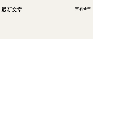
最新文章
查看全部
留言