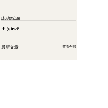
Li, Qingzhao
最新文章
查看全部