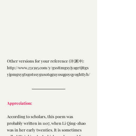
Other versions for your reference (
许渊冲): 
http://www.231395.com/y/gssttmgsyjyagetjttgs
yjpmgsygtsgotssygusotqguyosqgoyqyoghttyh/
Appreciation:
According to scholars, this poem was 
probably written in 1107, when Li Qing-zhao 
was in her early twenties. It is sometimes 