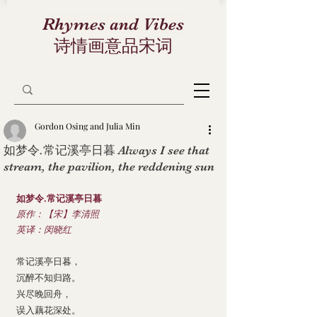
Rhymes and Vibes
诗情画意品宋词
Gordon Osing and Julia Min
如梦令.常记溪亭日暮 Always I see that
stream, the pavilion, the reddening sun
如梦令.常记溪亭日暮
原作：【宋】李清照
英译：闵晓红
常记溪亭日暮，
沉醉不知归路。
兴尽晚回舟，
误入藕花深处。