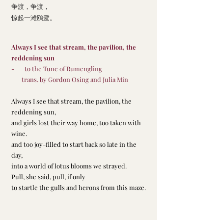
争渡，争渡，
惊起一滩鸥鹭。
Always I see that stream, the pavilion, the 
reddening sun
-       to the Tune of Rumengling
       trans. by Gordon Osing and Julia Min
Always I see that stream, the pavilion, the 
reddening sun,
and girls lost their way home, too taken with 
wine.
and too joy-filled to start back so late in the 
day,
into a world of lotus blooms we strayed.
Pull, she said, pull, if only
to startle the gulls and herons from this maze.