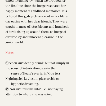
called "Drinking Joy" which we dropped for 
the first line since the image resonates her 
happy moment of childhood memories. It is 
believed this 
ci
 depicts an event in her life, a 
day outing with her dear friends. They were 
caught in maze of lotus blooms and hundreds 
of birds rising up around them, an image of 
carefree joy and innocent pleasure in the 
junior world.
Notes:
① "chen zui": deeply drunk, but not simply in 
the sense of intoxication, also in the
        sense of Keats' reverie, in "Ode to a 
Nightingale," i.e., lost in pleasurable or
        hypnotic dreaming.
②  "wu ru": "mistake into",  i.e., not paying 
attention to where she was going;