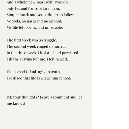
And a wholemeal toast with avocado. 
only tea and fruits before noon, 
Simple lunch and soup dinner to follow, 
No soda, no pasta and no alcohol, 
My life felt boring and miserable. 
The first week was a struggle. 
The second week ringed demurral. 
In the third week, I insisted and persisted 
Till the craving left me, I felt healed. 
From good to bad, ugly to truth, 
I realized this life is a teaching school.  
JM: Your thoughts? Leave a comment and let 
me know :)