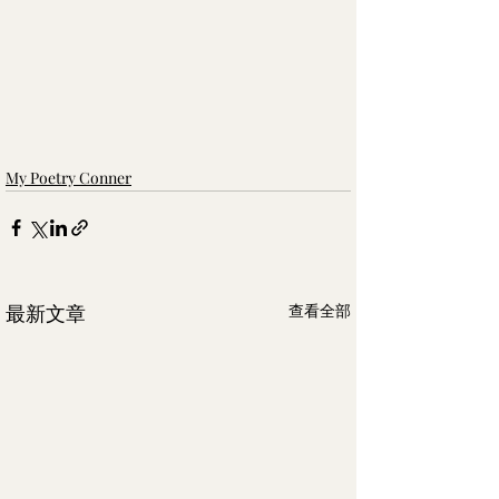
My Poetry Conner
最新文章
查看全部