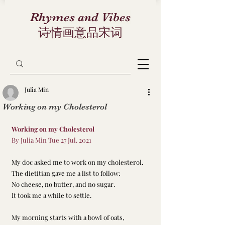
Rhymes and Vibes
诗情画意品宋词
Julia Min
Working on my Cholesterol
Working on my Cholesterol
By Julia Min Tue 27 Jul. 2021
My doc asked me to work on my cholesterol. 
The dietitian gave me a list to follow: 
No cheese, no butter, and no sugar. 
It took me a while to settle. 
My morning starts with a bowl of oats, 