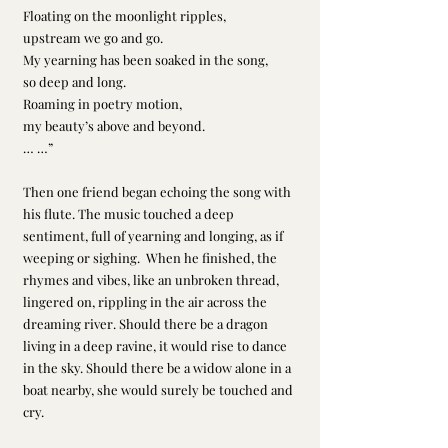
Floating on the moonlight ripples, 
upstream we go and go.
My yearning has been soaked in the song, 
so deep and long.
Roaming in poetry motion, 
my beauty’s above and beyond.
… …”
Then one friend began echoing the song with 
his flute. The music touched a deep 
sentiment, full of yearning and longing, as if 
weeping or sighing.  When he finished, the 
rhymes and vibes, like an unbroken thread, 
lingered on, rippling in the air across the 
dreaming river. Should there be a dragon 
living in a deep ravine, it would rise to dance 
in the sky. Should there be a widow alone in a 
boat nearby, she would surely be touched and 
cry.