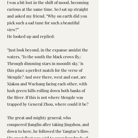
I was a bit lost in the shift of mood, becoming 
curious at the same time. So I sat up straight 
and asked my friend, “Why on earth did you 
pick such a sad tune for such a beautiful 
view?” 
He looked up and replied: 
“Just look beyond, in the expanse amidst the 
waters, ‘To the south the black crows fly,/ 
Through dimming stars in moonlit sky.’ Is 
this place a perfect match for the verse of 
Mengde? And over there, west and east, are 
Xiakou and Wuchang facing each other, with 
lush green hills rolling down both banks of 
the River. If this is not where Mengde was 
trapped by General Zhou, where could it be? 
The great and mighty general, who 
conquered Jianglin after taking Jingzhou, and 
down to here, he followed the Yangtze’s flow. 
His great fleet was said to cover hundreds of 