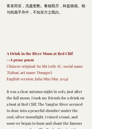
客喜而笑，洗盏更酌。肴核既尽
，杯盘狼籍。相
与枕藉乎舟中，不知东方之既白。
A Drink in the River Moon at Red Cliff
--A prose poem
Chinese original: Su Shi (11th AC, social name 
'Zizhan', art name 'Dongpo')
English version: Julia Min (May 2024)
It was a clear autumn night in 1082, just after 
the full moon. I took my friends for a drink on 
a boat at Red Cliff. The Yangtze River seemed 
to doze into a peaceful slumber under the 
cool, silver moonlight. I raised a toast, and 
soon we began to hum and chant the famous 