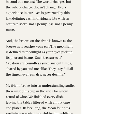
beyond our means? The world changes, but 
the rule of change doesn’t change. Every 
experience in our lives is governed by this 
law, defining each individual’s fate with an 
accurate score, not a penny less, not a penny 
more. 
And, the breeze on the river is known as the 
breeze as it reaches your ear. The moonlight 
is defined as moonlight as your eyes pick up 
its pleasant beams. Such treasures of 
Creation are boundless since ancient times, 
shared by you and me alike. They stay full all 
the time, never run dry, never decline.”
My friend broke into an understanding smile, 
then rinsed his cup in the river for a new 
round of wine. We finished every dish, 
leaving the tables littered with empty cups 
and plates. Before long, the Moon found us 
reclining on each other, sinking into oblivion 