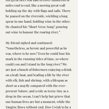
miles end to end, like a moving great wall 
holding up the sky with flags and sails. There 
he paused on the riverside, wielding a long 
spear in one hand, holding wine in the other. 
He chanted his “Short Verse Song”, pouring 
out wine to honour the roaring river.”
My friend sighed and continued: 
“Nonetheless, as heroic and powerful as he 
was, where is he now? Even he could lose his 
mark in the running tides of time, so where 
could you and I stand in the long river? We 
are just a bunch of fishermen enjoying a drink 
on a leafy boat, and leading a life by the river 
with elk, fish and shrimp, with a lifespan as 
short as a mayfly compared with the ever-
present Nature, and a role as teeny tiny as a 
drop in the ocean. I can’t help but grieve that 
our human lives are but a moment, while the 
Yangtze flows without end. How I wish to be a 