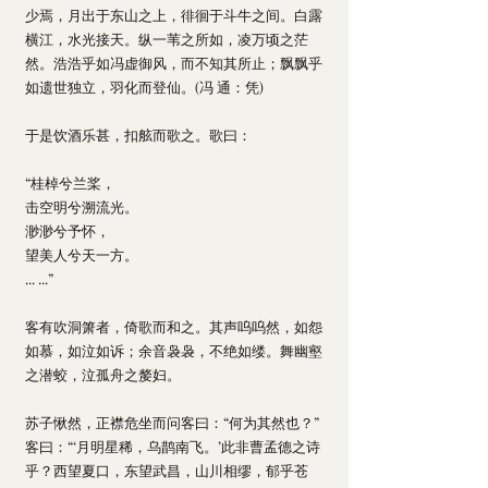
少焉，月出于东山之上，徘徊于斗牛之间。白露
横江，水光接天。纵一苇之所如，凌万顷之茫
然。浩浩乎如冯虚御风，而不知其所止；飘飘乎
如遗世独立，羽化而登仙。(冯 通：凭) 
于是饮酒乐甚，扣舷而歌之。歌曰：
“桂棹兮兰桨，
击空明兮溯流光。
渺渺兮予怀，
望美人兮天一方。
... ...”
客有吹洞箫者，倚歌而和之。其声呜呜然，如怨
如慕，如泣如诉；余音袅袅，不绝如缕。舞幽壑
之潜蛟，泣孤舟之嫠妇。
苏子愀然，正襟危坐而问客曰：“何为其然也？”
客曰：“‘月明星稀，乌鹊南飞。’此非曹孟德之诗
乎？西望夏口，东望武昌，山川相缪，郁乎苍