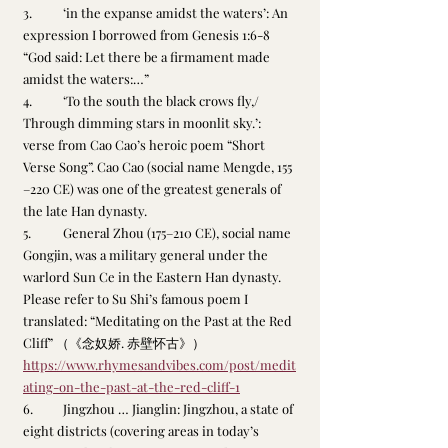
3.	‘in the expanse amidst the waters’: An 
expression I borrowed from Genesis 1:6-8 
“God said: Let there be a firmament made 
amidst the waters:…” 
4.	‘To the south the black crows fly,/ 
Through dimming stars in moonlit sky.’: 
verse from Cao Cao’s heroic poem “Short 
Verse Song”. Cao Cao (social name Mengde, 155
–220 CE) was one of the greatest generals of 
the late Han dynasty.
5.	General Zhou (175–210 CE), social name 
Gongjin, was a military general under the 
warlord Sun Ce in the Eastern Han dynasty. 
Please refer to Su Shi’s famous poem I 
translated: “Meditating on the Past at the Red 
Cliff” （《念奴娇. 赤壁怀古》）
https://www.rhymesandvibes.com/post/medit
ating-on-the-past-at-the-red-cliff-1
6.	Jingzhou … Jianglin: Jingzhou, a state of 
eight districts (covering areas in today’s 