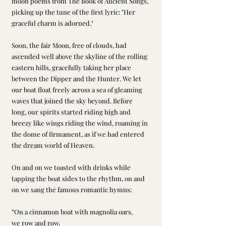
moon poems from The Book of Ancient Songs, 
picking up the tune of the first lyric: "Her 
graceful charm is adorned."
Soon, the fair Moon, free of clouds, had 
ascended well above the skyline of the rolling 
eastern hills, gracefully taking her place 
between the Dipper and the Hunter. We let 
our boat float freely across a sea of gleaming 
waves that joined the sky beyond. Before 
long, our spirits started riding high and 
breezy like wings riding the wind, roaming in 
the dome of firmament, as if we had entered 
the dream world of Heaven.   
On and on we toasted with drinks while 
tapping the boat sides to the rhythm, on and 
on we sang the famous romantic hymns:
“On a cinnamon boat with magnolia oars, 
we row and row.