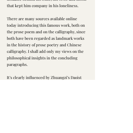
that kept him company in his loneliness.
There are many sources available online 
today introducing this famous work, both on 
the prose poem and on the calligraphy, since 
both have been regarded as landmark works 
in the history of prose poetry and Chinese 
calligraphy. I shall add only my views on the 
philosophical insights in the concluding 
paragraphs.
It’s clearly influenced by Zhuangzi’s Daoist 
ideas. One might say that Daoism worked 
best for Su Shi or Dongpo during his days of 
banishment in Huangzhou, Huizhou, and 
Danzhou. His literature during these periods 
highlighted an unconventional, detached 
mindset that went with the flow or ‘Dao’ for a 
natural balance. In Daoism, everything is 
energy, so whatever happens in your life is 