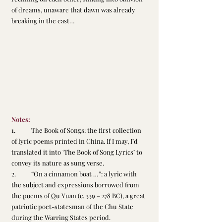
of dreams, unaware that dawn was already 
breaking in the east…
Notes:
1.	The Book of Songs: the first collection 
of lyric poems printed in China. If I may, I’d 
translated it into ‘The Book of Song Lyrics’ to 
convey its nature as sung verse.
2.	“On a cinnamon boat …”: a lyric with 
the subject and expressions borrowed from 
the poems of Qu Yuan (c. 339 – 278 BC), a great 
patriotic poet-statesman of the Chu State 
during the Warring States period.