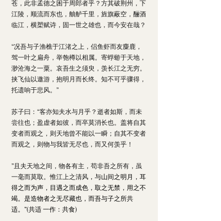
苍，此非孟德之困于周郎者乎？方其破荆州，下
江陵，顺流而东也，舳舻千里，旌旗蔽空，酾酒
临江，横槊赋诗，固一世之雄也，而今安在哉？
“况吾与子渔樵于江渚之上，侣鱼虾而友麋鹿，
驾一叶之扁舟，举匏樽以相属。寄蜉蝣于天地，
渺沧海之一粟。哀吾生之须臾，羡长江之无穷。
挟飞仙以遨游，抱明月而长终。知不可乎骤得，
托遗响于悲风。”
苏子曰：“客亦知夫水与月乎？逝者如斯，而未
尝往也；盈虚者如彼，而卒莫消长也。盖将自其
变者而观之，则天地曾不能以一瞬；自其不变者
而观之，则物与我皆无尽也，而又何羡乎！
”且夫天地之间，物各有主，苟非吾之所有，虽
一毫而莫取。惟江上之清风
，与山间之明月，耳
得之而为声，目遇之而成色，取之无禁，用之不
竭。是造物者之无尽藏也，而吾与子之所共
适。”(共适 一作：共食)