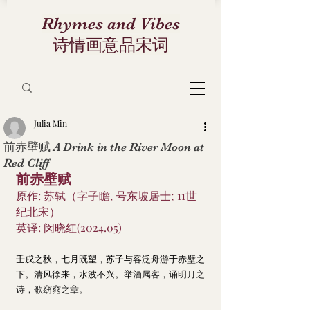
Rhymes and Vibes
诗情画意品宋词
Julia Min
前赤壁赋 A Drink in the River Moon at
Red Cliff
前赤壁赋
原作: 苏轼（字子瞻, 号东坡居士; 11世
纪北宋）
英译: 闵晓红(2024.05)
壬戌之秋，七月既望，苏子与客泛舟游于赤壁之
下。清风徐来，水波不兴。举酒属
客，诵明月之
诗，歌窈窕之章。