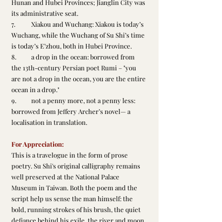
Hunan and Hubei Provinces; Jianglin City was 
its administrative seat.
7.	Xiakou and Wuchang: Xiakou is today’s 
Wuchang, while the Wuchang of Su Shi’s time 
is today’s E’zhou, both in Hubei Province.
8.	a drop in the ocean: borrowed from 
the 13th-century Persian poet Rumi – "you 
are not a drop in the ocean, you are the entire 
ocean in a drop."
9.	not a penny more, not a penny less: 
borrowed from Jeffery Archer’s novel— a 
localisation in translation.
For Appreciation: 
This is a travelogue in the form of prose 
poetry. Su Shi's original calligraphy remains 
well preserved at the National Palace 
Museum in Taiwan. Both the poem and the 
script help us sense the man himself: the 
bold, running strokes of his brush, the quiet 
defiance behind his exile, the river and moon 