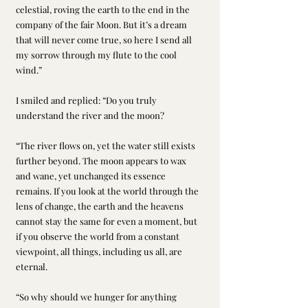
celestial, roving the earth to the end in the 
company of the fair Moon. But it’s a dream 
that will never come true, so here I send all 
my sorrow through my flute to the cool 
wind.”
I smiled and replied: “Do you truly 
understand the river and the moon? 
“The river flows on, yet the water still exists 
further beyond. The moon appears to wax 
and wane, yet unchanged its essence 
remains. If you look at the world through the 
lens of change, the earth and the heavens 
cannot stay the same for even a moment, but 
if you observe the world from a constant 
viewpoint, all things, including us all, are 
eternal. 
“So why should we hunger for anything 