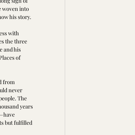
ong sigh of 
e woven into 
now his story.
ess with 
s the three 
 and his 
Places of 
d from 
uld never 
 people. The 
 thousand years 
n—have 
 but fulfilled 