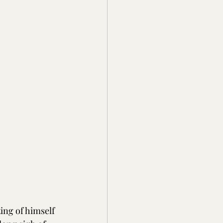
ing of himself 