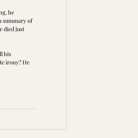
ng, he 
 a summary of 
 died just 
l his 
te irony? He 