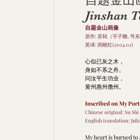
自题金山画像 I
Jinshan 
自题金山画像
原作: 苏轼（字子瞻, 号东
英译: 闵晓红(2024.02)
心似已灰之木，
身如不系之舟。
问汝平生功业，
黄州惠州儋州。
Inscribed on My Port
Chinese original: Su Shi
English translation: Juli
My heart is burned to a