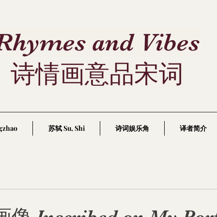
Rhymes and Vibes
诗情画意品宋词
gzhao
苏轼 Su, Shi
诗词娱乐角
译者简介