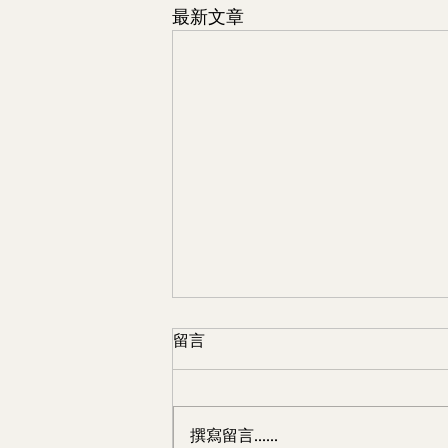
最新文章
留言
撰寫留言......