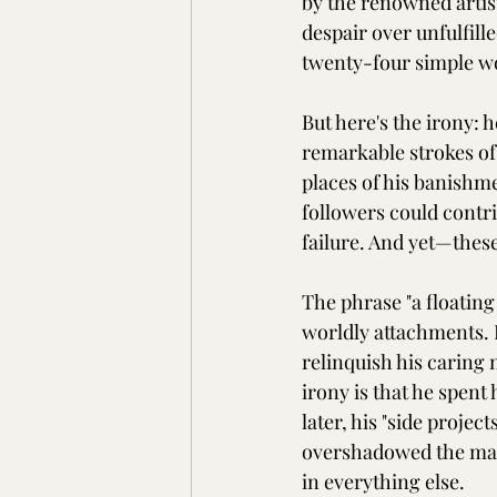
by the renowned artis
despair over unfulfil
twenty-four simple wor
But here's the irony:
remarkable strokes o
places of his banish
followers could contrib
failure. And yet—thes
The phrase "a floating
worldly attachments. 
relinquish his caring 
irony is that he spent 
later, his "side proje
overshadowed the main 
in everything else.