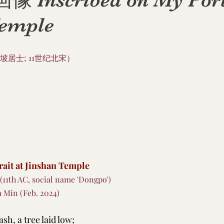
nscribed on My Portr
Temple
坡居士; 11世纪北宋）
rait at Jinshan Temple
 (11th AC, social name 'Dongpo')
a Min (Feb. 2024)
sh, a tree laid low;