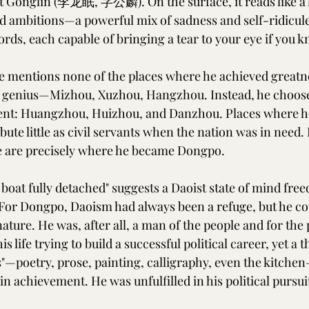
t Gonglin (李龙眠, 字公麟). On the surface, it reads like a l
led ambitions—a powerful mix of sadness and self-ridicul
ds, each capable of bringing a tear to your eye if you k
 he mentions none of the places where he achieved greatn
f genius—Mizhou, Xuzhou, Hangzhou. Instead, he choose
ment: Huangzhou, Huizhou, and Danzhou. Places where he
ute little as civil servants when the nation was in need. 
e are precisely where he became Dongpo.
 boat fully detached" suggests a Daoist state of mind free
For Dongpo, Daoism had always been a refuge, but he co
nature. He was, after all, a man of the people and for the
his life trying to build a successful political career, yet a
cts"—poetry, prose, painting, calligraphy, even the kitche
achievement. He was unfulfilled in his political pursuits