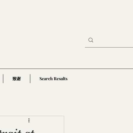
致谢
Search Results