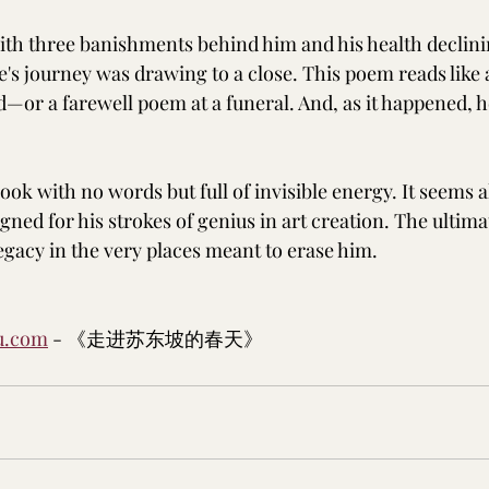
with three banishments behind him and his health declini
fe's journey was drawing to a close. This poem reads like
ed—or a farewell poem at a funeral. And, as it happened, he
 book with no words but full of invisible energy. It seems al
ned for his strokes of genius in art creation. The ultima
legacy in the very places meant to erase him.
u.com
 - 《走进苏东坡的春天》