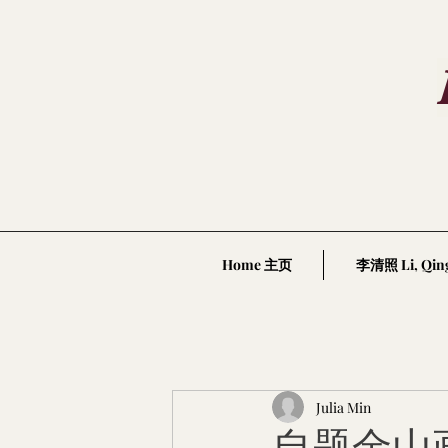
Home 主页
李清照 Li, Qin
Julia Min