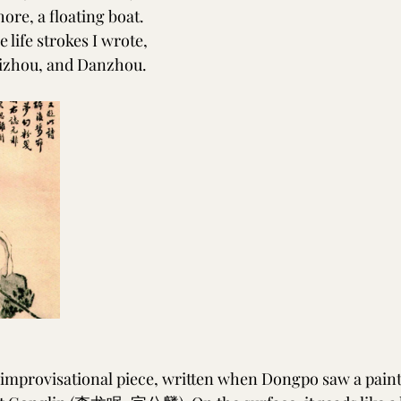
ore, a floating boat.
 life strokes I wrote,
izhou, and Danzhou.
 improvisational piece, written when Dongpo saw a paint