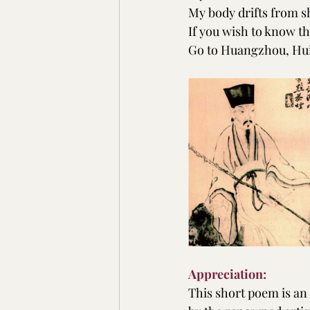
My body drifts from sh
If you wish to know the
Go to Huangzhou, Hu
Appreciation:
This short poem is an