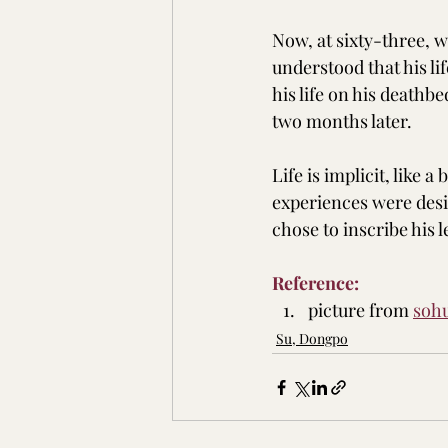
Now, at sixty-three, 
understood that his li
his life on his deathb
two months later.
Life is implicit, like a
experiences were desig
chose to inscribe his 
Reference:
picture from 
soh
Su, Dongpo