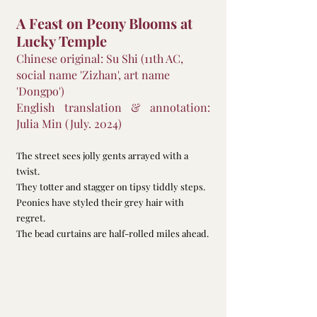
A Feast on Peony Blooms at 
Lucky Temple
Chinese original: Su Shi (11th AC, 
social name 'Zizhan', art name 
'Dongpo')
English translation & annotation: 
Julia Min (July. 2024)
The street sees jolly gents arrayed with a 
twist.
They totter and stagger on tipsy tiddly steps.
Peonies have styled their grey hair with 
regret.
The bead curtains are half-rolled miles ahead.