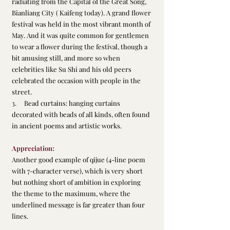
radiating from the Capital of the Great Song, 
Bianliang City ( Kaifeng today). A grand flower 
festival was held in the most vibrant month of 
May. And it was quite common for gentlemen 
to wear a flower during the festival, though a 
bit amusing still, and more so when 
celebrities like Su Shi and his old peers 
celebrated the occasion with people in the 
street.
3.     Bead curtains: hanging curtains 
decorated with beads of all kinds, often found 
in ancient poems and artistic works.
Appreciation:
Another good example of qijue (4-line poem 
with 7-character verse), which is very short 
but nothing short of ambition in exploring 
the theme to the maximum, where the 
underlined message is far greater than four 
lines.