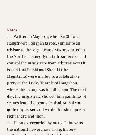
Notes
：
1.     Written in May 1071, when Su Shi was 
Hangzhou’s Tongpan (a role, similar to an 
advisor to the Magistrate / Mayor, started in 
the Northern Song Dynasty to supervise and 
control the magistrate from arbitrariness) It 
is said that Su Shi and Shen Li (the 
Magistrate) were invited to a celebration 
party at the Lucky Temple of Hangzhou, 
where the peony was in full bloom. The next 
day, the magistrate showed him paintings of 
scenes from the peony festival. Su Shi was 
quite impressed and wrote this short poem 
right there and then.
2.     Peonies: regarded by many Chinese as 
the national flower, have a long history 