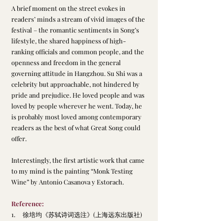
A brief moment on the street evokes in 
readers’ minds a stream of vivid images of the 
festival – the romantic sentiments in Song’s 
lifestyle, the shared happiness of high-
ranking officials and common people, and the 
openness and freedom in the general 
governing attitude in Hangzhou. Su Shi was a 
celebrity but approachable, not hindered by 
pride and prejudice. He loved people and was 
loved by people wherever he went. Today, he 
is probably most loved among contemporary 
readers as the best of what Great Song could 
offer.
Interestingly, the first artistic work that came 
to my mind is the painting “Monk Testing 
Wine” by Antonio Casanova y Estorach.
Reference:
1.     
徐培均
《苏轼诗词选注》
(上海远东出版社)