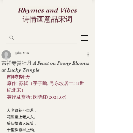
Rhymes and Vibes
诗情画意品宋词
Julia Min
吉祥寺赏牡丹 A Feast on Peony Blooms
at Lucky Temple
吉祥寺赏牡丹
原作: 苏轼（字子瞻, 号东坡居士; 11世
纪北宋）
英译及赏析: 闵晓红(2024.07)
人老簪花不自羞，
花应羞上老人头。
醉归扶路人应笑，
十里珠帘半上钩。