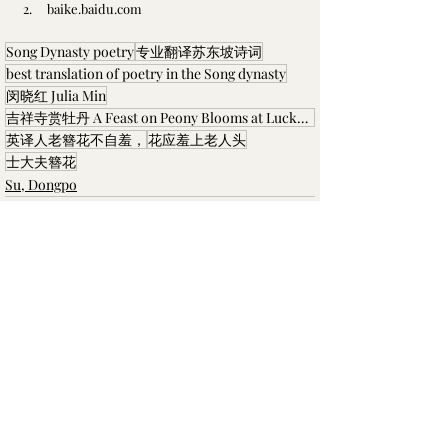
2.     
baike.baidu.com
Song Dynasty poetry
专业翻译苏东坡诗词
best translation of poetry in the Song dynasty
闵晓红 Julia Min
吉祥寺赏牡丹 A Feast on Peony Blooms at Lucky Temple
英译人老簪花不自羞，
花应羞上老人头
士大夫簪花
Su, Dongpo
最新文章
查看全部