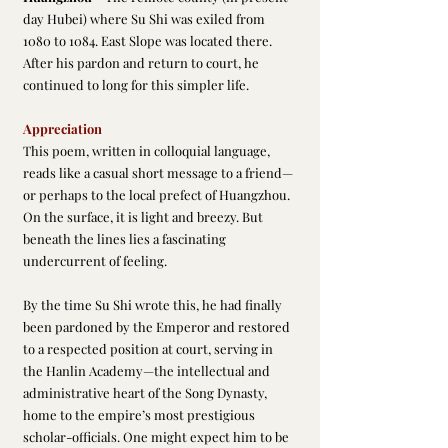
day Hubei) where Su Shi was exiled from 
1080 to 1084. East Slope was located there. 
After his pardon and return to court, he 
continued to long for this simpler life.
Appreciation
This poem, written in colloquial language, 
reads like a casual short message to a friend—
or perhaps to the local prefect of Huangzhou. 
On the surface, it is light and breezy. But 
beneath the lines lies a fascinating 
undercurrent of feeling.
By the time Su Shi wrote this, he had finally 
been pardoned by the Emperor and restored 
to a respected position at court, serving in 
the Hanlin Academy—the intellectual and 
administrative heart of the Song Dynasty, 
home to the empire’s most prestigious 
scholar-officials. One might expect him to be 