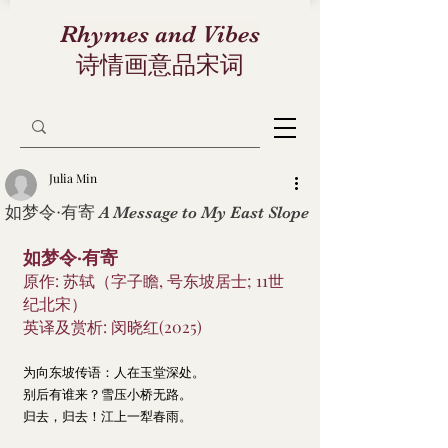
Rhymes and Vibes
诗情画意品宋词
Julia Min
如梦令·有寄 A Message to My East Slope
如梦令·有寄
原作: 苏轼（字子瞻, 号东坡居士; 11世
纪北宋）
英译及赏析: 闵晓红(2025)
为向东坡传语：人在玉堂深处。
别后有谁来？雪压小桥无路。
归去，归去！江上一犁春雨。