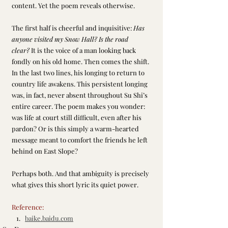
content. Yet the poem reveals otherwise.
The first half is cheerful and inquisitive: 
Has 
anyone visited my Snow Hall? Is the road 
clear?
 It is the voice of a man looking back 
fondly on his old home. Then comes the shift. 
In the last two lines, his longing to return to 
country life awakens. This persistent longing 
was, in fact, never absent throughout Su Shi’s 
entire career. The poem makes you wonder: 
was life at court still difficult, even after his 
pardon? Or is this simply a warm-hearted 
message meant to comfort the friends he left 
behind on East Slope?
Perhaps both. And that ambiguity is precisely 
what gives this short lyric its quiet power.
Reference:
baike.baidu.com