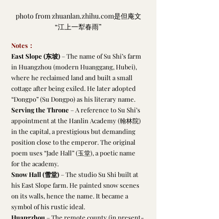
photo from zhuanlan.zhihu.com是但庵文
“江上一犁春雨”
Notes：
East Slope (东坡)
 – The name of Su Shi’s farm 
in Huangzhou (modern Huanggang, Hubei), 
where he reclaimed land and built a small 
cottage after being exiled. He later adopted 
“Dongpo” (Su Dongpo) as his literary name.
Serving the Throne
 – A reference to Su Shi’s 
appointment at the Hanlin Academy (翰林院) 
in the capital, a prestigious but demanding 
position close to the emperor. The original 
poem uses “Jade Hall” (玉堂), a poetic name 
for the academy.
Snow Hall (雪堂)
 – The studio Su Shi built at 
his East Slope farm. He painted snow scenes 
on its walls, hence the name. It became a 
symbol of his rustic ideal.
Huangzhou
 – The remote county (in present-