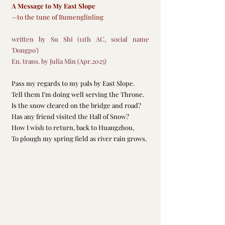
A Message to My East Slope
—to the tune of Rumenglinling
written by Su Shi (11th AC, social name 
'Dongpo')
En. trans. by Julia Min (Apr.2025)
Pass my regards to my pals by East Slope.
Tell them I’m doing well serving the Throne.
Is the snow cleared on the bridge and road?
Has any friend visited the Hall of Snow?
How I wish to return, back to Huangzhou,
To plough my spring field as river rain grows.