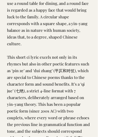
use a round table for dining, and a round face 
is regarded as a happy face that would bring 
luck to the family. A circular shape 
corresponds with a square shape, a yin-yang 
balance as in nature with human society, 
ideas that, to a degree, shaped Chinese 
culture. 
This short ci lyric excels not only in its 
rhymes but also in other poetic features such 
as ‘pin ze’ and ‘dui zhang’ (平仄和对仗), which 
are special to Chinese poems thanks to the 
character form and sound benefits. It’s a ‘qi 
jue’ (七绝), a strict 4-line format with 7 
characters, deliberately arranged based on 
yin-yang theory. This has been a popular 
poetic form (since 200s AC) with two 
couplets, where every word or phrase echoes 
the previous line in grammatical function and 
tone, and the subjects should correspond 