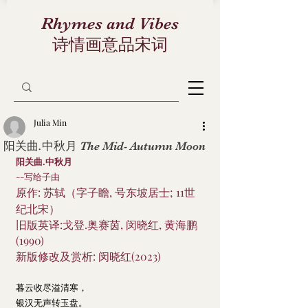
Rhymes and Vibes
诗情画意品宋词
Julia Min
阳关曲.中秋月 The Mid- Autumn Moon
阳关曲.中秋月
--写给子由
原作: 苏轼（字子瞻, 号东坡居士; 11世
纪北宋）
旧版英译:戈登.奥赛茵, 闵晓红, 黄海鹏
(1990)
新版修改及赏析: 闵晓红(2023)
暮云收尽溢清寒，
银汉无声转玉盘。