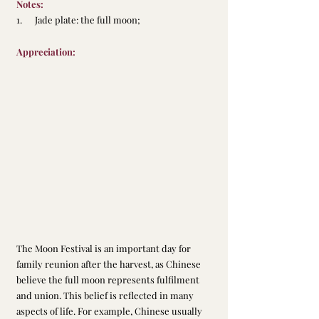
Notes:
1.      Jade plate: the full moon;
Appreciation:
The Moon Festival is an important day for 
family reunion after the harvest, as Chinese 
believe the full moon represents fulfilment 
and union. This belief is reflected in many 
aspects of life. For example, Chinese usually 