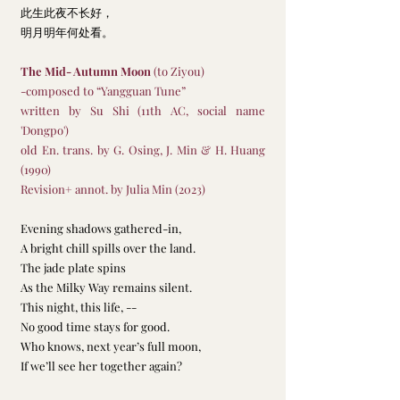
此生此夜不长好，
明月明年何处看。
The Mid- Autumn Moon
 (to Ziyou)
-composed to “Yangguan Tune” 
written by Su Shi (11th AC, social name 
'Dongpo')
old En. trans. by G. Osing, J. Min & H. Huang 
(1990)
Revision+ annot. by Julia Min (2023)
Evening shadows gathered-in, 
A bright chill spills over the land.
The jade plate spins
As the Milky Way remains silent.
This night, this life, -- 
No good time stays for good.
Who knows, next year’s full moon,
If we’ll see her together again? 