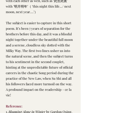
with each other as well, such as ‘此生此夜’ 
with ’明月明年’（ ‘this night this life…/ next 
moon, next year….’）
The subject is easier to capture in this short 
poem. It’s been 7 years of separation for the 
brothers before this day, and it was a blissful 
night together under the beautiful full moon 
and a serene, cloudless sky dotted with the 
Milky Way. The first two lines usher us into 
the natural scene, and then the subject turns 
to his sentiment in the second couplet, 
hinting at the unpredictable future of official 
careers in the chaotic Song period during the 
practice of the New Law, when Su Shi and all 
his followers faced more turmoil on the way. 
A profound impact on the readership – ce la 
vie!
Reference:
1. 
Blooming Alone in Winter 
by Gordon Osing, 