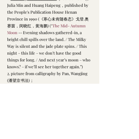
Julia Min and Huang Haipeng，published by 
the People's Publication House Henan 
Province in 1990 (《寒心未肯随春态》戈登.奥
赛茵，闵晓红，黄海鹏) (
“
The Mid- Autumn 
Moon
 -- Evening shadows gathered-in, a 
bright chill spills over the land. / The Milky 
Way is silent and the jade plate spins. / This 
night – this life – we don’t have the good 
things for long. / And next year’s moon – who 
knows? – if we’ll see her together again.”)
2. picture from calligraphy by Pan, Wangjing 
(潘望京书法)；
Su, Dongpo
最新文章
查看全部