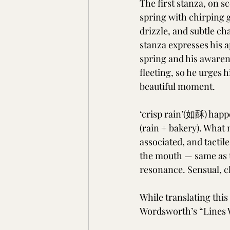
The first stanza, on sc
spring with chirping 
drizzle, and subtle c
stanza expresses his a
spring and his awarene
fleeting, so he urges h
beautiful moment.
‘crisp rain’(如酥) happe
(rain + bakery). What 
associated, and tactile
the mouth — same as th
resonance. Sensual, cl
While translating thi
Wordsworth’s “Lines W