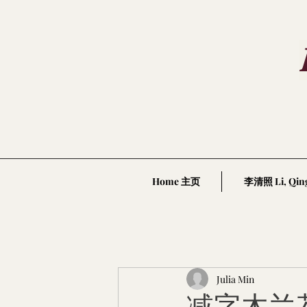
Home 主页
李清照 Li, Qin
Julia Min