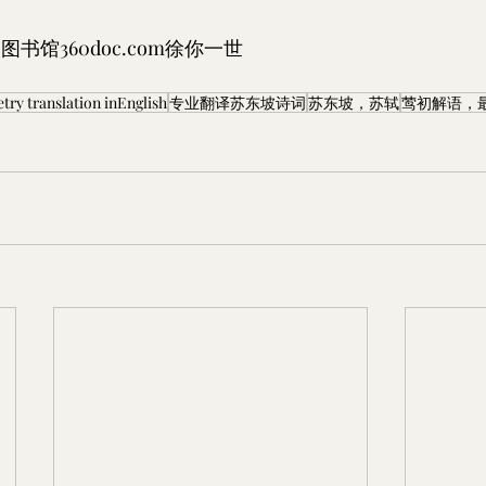
图书馆360doc.com徐你一世
 translation inEnglish
专业翻译苏东坡诗词
苏东坡，苏轼
莺初解语，