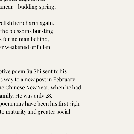
e anear—budding spring.
relish her charm again.
 the blossoms bursting.
s for no man behind,
er weakened or fallen.
ptive poem Su Shi sent to his 
s way to a new post in February 
r the Chinese New Year, when he had 
family. He was only 28, 
poem may have been his first sigh 
to maturity and greater social 