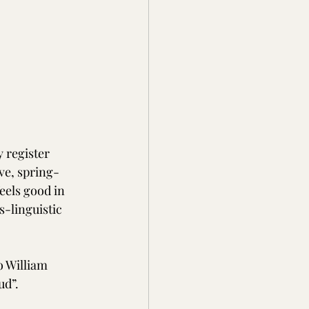
 register 
ve, spring-
feels good in 
s-linguistic 
 William 
ud”.