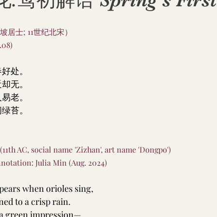
初解语 Spring’s First 
坡居士; 11世纪北宋）
08)
春好处。
近却无。
人易老。
间绿苔。
 (11th AC, social name 'Zizhan', art name 'Dongpo')
notation: Julia Min (Aug. 2024)
ppears when orioles sing,
ed to a crisp rain.
 a green impression—