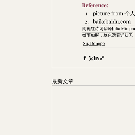
Reference:
picture from 
个人
baikebaidu.com
闵晓红诗词翻译Julia Min poetry
微雨如酥，草色远看近却无
Su, Dongpo
最新文章