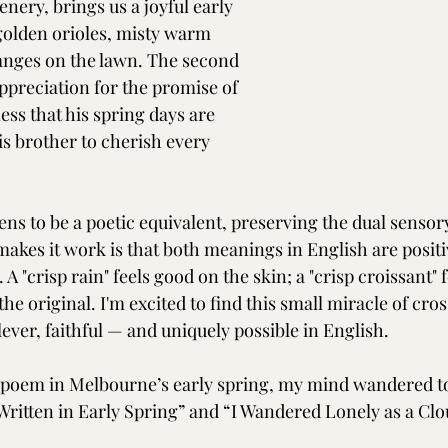
enery, brings us a joyful early 
golden orioles, misty warm 
hanges on the lawn. The second 
ppreciation for the promise of 
ss that his spring days are 
is brother to cherish every 
ns to be a poetic equivalent, preserving the dual sensory
makes it work is that both meanings in English are positi
. A "crisp rain" feels good on the skin; a "crisp croissant" 
e original. I'm excited to find this small miracle of cros
ever, faithful — and uniquely possible in English.
s poem in Melbourne’s early spring, my mind wandered to
ritten in Early Spring” and “I Wandered Lonely as a Clo