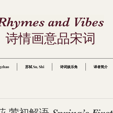
Rhymes and Vibes
诗情画意品宋词
gzhao
苏轼 Su, Shi
诗词娱乐角
译者简介