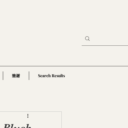
致谢
Search Results