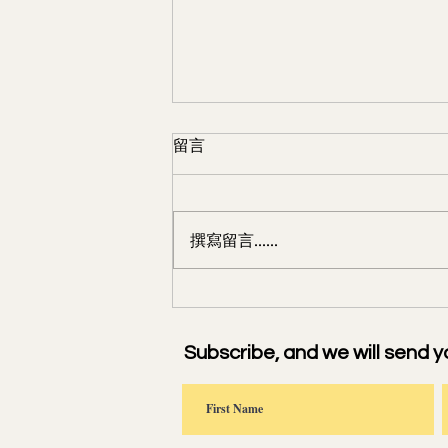
留言
撰寫留言......
浣溪沙·端午 For the Dragon
Boat Festival
Subscribe, and we will send y