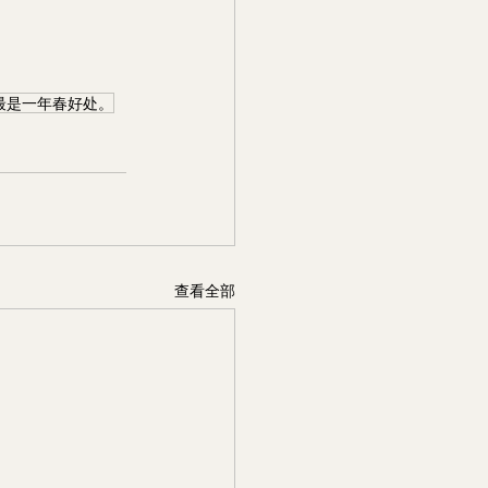
最是一年春好处。
查看全部