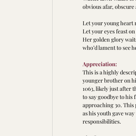
obvious afar, obscur
Let your young heart 
Let your eyes feast on
Her golden glory wait
who’d lament to see h
Appreciation:
This is a highly descri
younger brother on hi
1063, likely just afte
to say goodbye to his 
approaching 30. This 
as his youth gave way 
responsibilities.