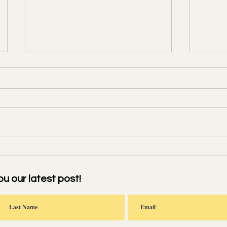
寒食雨二首 Meditating on a
南乡子
Rainy Cold-Food Festival
Toast
Festiv
ou our latest post!