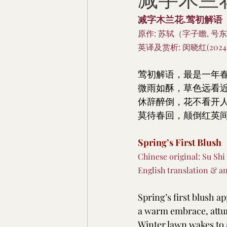
减字木兰花.莺
减字木兰花.莺初解语
原作: 苏轼（字子瞻, 号东
英译及赏析: 闵晓红(2024.
莺初解语，最是一年
微雨如酥，草色远看
休辞醉倒，花不看开
莫待春回，颠倒红英
Spring’s First Blush
Chinese original: Su Shi
English translation & an
Spring’s first blush a
a warm embrace, attun
Winter lawn wakes to